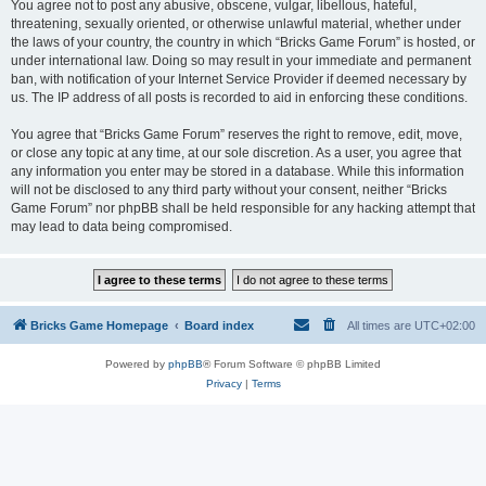
You agree not to post any abusive, obscene, vulgar, libellous, hateful,
threatening, sexually oriented, or otherwise unlawful material, whether under
the laws of your country, the country in which “Bricks Game Forum” is hosted, or
under international law. Doing so may result in your immediate and permanent
ban, with notification of your Internet Service Provider if deemed necessary by
us. The IP address of all posts is recorded to aid in enforcing these conditions.
You agree that “Bricks Game Forum” reserves the right to remove, edit, move,
or close any topic at any time, at our sole discretion. As a user, you agree that
any information you enter may be stored in a database. While this information
will not be disclosed to any third party without your consent, neither “Bricks
Game Forum” nor phpBB shall be held responsible for any hacking attempt that
may lead to data being compromised.
Bricks Game Homepage
Board index
All times are
UTC+02:00
Powered by
phpBB
® Forum Software © phpBB Limited
Privacy
|
Terms