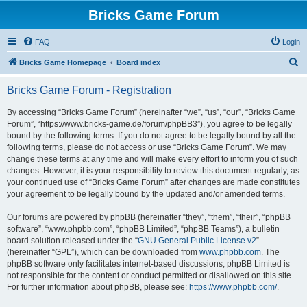
Bricks Game Forum
FAQ
Login
S
Bricks Game Homepage
Board index
e
Bricks Game Forum - Registration
a
r
By accessing “Bricks Game Forum” (hereinafter “we”, “us”, “our”, “Bricks Game
Forum”, “https://www.bricks-game.de/forum/phpBB3”), you agree to be legally
c
bound by the following terms. If you do not agree to be legally bound by all the
h
following terms, please do not access or use “Bricks Game Forum”. We may
change these terms at any time and will make every effort to inform you of such
changes. However, it is your responsibility to review this document regularly, as
your continued use of “Bricks Game Forum” after changes are made constitutes
your agreement to be legally bound by the updated and/or amended terms.
Our forums are powered by phpBB (hereinafter “they”, “them”, “their”, “phpBB
software”, “www.phpbb.com”, “phpBB Limited”, “phpBB Teams”), a bulletin
board solution released under the “
GNU General Public License v2
”
(hereinafter “GPL”), which can be downloaded from
www.phpbb.com
. The
phpBB software only facilitates internet-based discussions; phpBB Limited is
not responsible for the content or conduct permitted or disallowed on this site.
For further information about phpBB, please see:
https://www.phpbb.com/
.