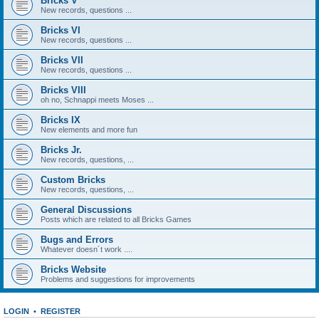
Bricks V
New records, questions ...
Bricks VI
New records, questions ...
Bricks VII
New records, questions ...
Bricks VIII
oh no, Schnappi meets Moses ...
Bricks IX
New elements and more fun
Bricks Jr.
New records, questions, ...
Custom Bricks
New records, questions, ...
General Discussions
Posts which are related to all Bricks Games
Bugs and Errors
Whatever doesn´t work ....
Bricks Website
Problems and suggestions for improvements
LOGIN
•
REGISTER