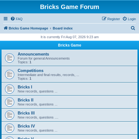
Bricks Game Forum
FAQ
Register
Login
S
Bricks Game Homepage
Board index
e
It is currently Fri Aug 07, 2026 9:23 am
a
Bricks Game
r
Announcements
c
Forum for general Announcements
Topics:
1
h
Competitions
Intermediate and final results, records, ...
Topics:
1
Bricks I
New records, questions ...
Bricks II
New records, questions ...
Bricks III
New records, questions ....
Bricks IV
New records, questions ...